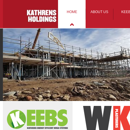
HOME
ABOUT US
KEE