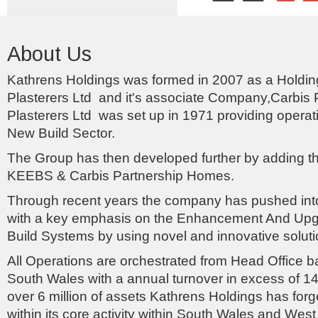
About Us
Kathrens Holdings was formed in 2007 as a Holdi
Plasterers Ltd and it's associate Company,Carbis 
Plasterers Ltd was set up in 1971 providing operat
New Build Sector.
The Group has then developed further by adding th
KEEBS & Carbis Partnership Homes.
Through recent years the company has pushed into
with a key emphasis on the Enhancement And Upgra
Build Systems by using novel and innovative soluti
All Operations are orchestrated from Head Office b
South Wales with a annual turnover in excess of 14
over 6 million of assets Kathrens Holdings has forg
within its core activity within South Wales and West