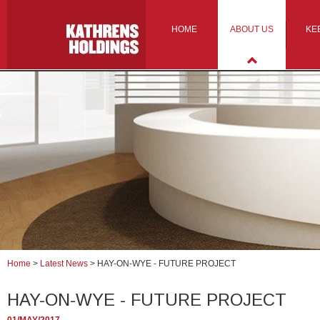
HOME
ABOUT US
KE
Home
>
Latest News
>
HAY-ON-WYE - FUTURE PROJECT
HAY-ON-WYE - FUTURE PROJECT