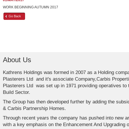
01/MAY/2017
WORK BEGINNING AUTUMN 2017
Go Back
About Us
Kathrens Holdings was formed in 2007 as a Holding comp
Plasterers Ltd and it's associate Company,Carbis Propert
Plasterers Ltd was set up in 1971 providing operatives t
Build Sector.
The Group has then developed further by adding the subs
& Carbis Partnership Homes.
Through recent years the company has pushed into new ar
with a key emphasis on the Enhancement And Upgrading of