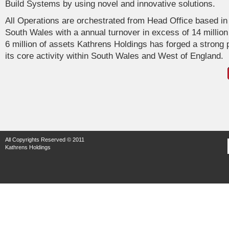
Build Systems by using novel and innovative solutions.
All Operations are orchestrated from Head Office based in
South Wales with a annual turnover in excess of 14 million
6 million of assets Kathrens Holdings has forged a strong p
its core activity within South Wales and West of England.
All Copyrights Reserved © 2011
Kathrens Holdings